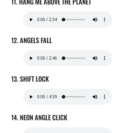
11. HANG ME ABOVE THE PLANET
12. ANGELS FALL
13. SHIFT LOCK
14. NEON ANGLE CLICK