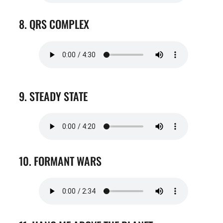
8. QRS COMPLEX
9. STEADY STATE
10. FORMANT WARS