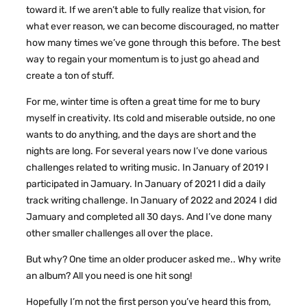
toward it. If we aren’t able to fully realize that vision, for
what ever reason, we can become discouraged, no matter
how many times we’ve gone through this before. The best
way to regain your momentum is to just go ahead and
create a ton of stuff.
For me, winter time is often a great time for me to bury
myself in creativity. Its cold and miserable outside, no one
wants to do anything, and the days are short and the
nights are long. For several years now I’ve done various
challenges related to writing music. In January of 2019 I
participated in Jamuary. In January of 2021 I did a daily
track writing challenge. In January of 2022 and 2024 I did
Jamuary and completed all 30 days. And I’ve done many
other smaller challenges all over the place.
But why? One time an older producer asked me.. Why write
an album? All you need is one hit song!
Hopefully I’m not the first person you’ve heard this from,