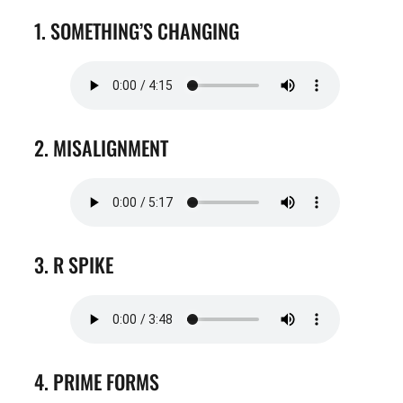
1. SOMETHING’S CHANGING
2. MISALIGNMENT
3. R SPIKE
4. PRIME FORMS