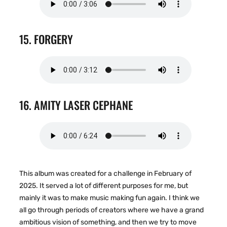
15. FORGERY
16. AMITY LASER CEPHANE
This album was created for a challenge in February of
2025. It served a lot of different purposes for me, but
mainly it was to make music making fun again. I think we
all go through periods of creators where we have a grand
ambitious vision of something, and then we try to move