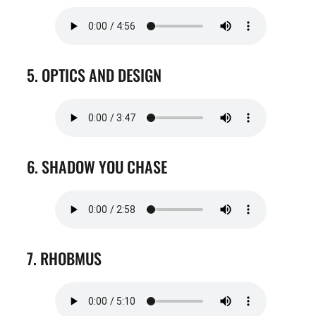
5. OPTICS AND DESIGN
6. SHADOW YOU CHASE
7. RHOBMUS