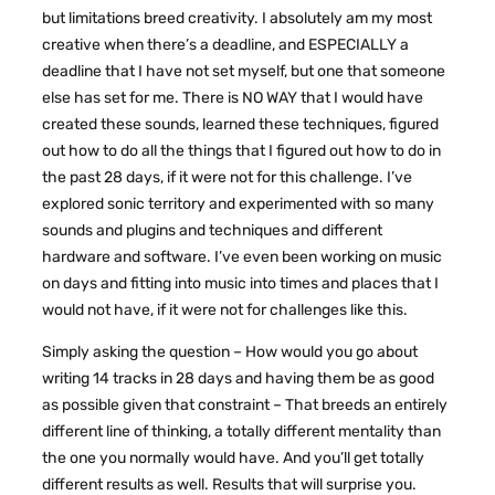
but limitations breed creativity. I absolutely am my most
creative when there’s a deadline, and ESPECIALLY a
deadline that I have not set myself, but one that someone
else has set for me. There is NO WAY that I would have
created these sounds, learned these techniques, figured
out how to do all the things that I figured out how to do in
the past 28 days, if it were not for this challenge. I’ve
explored sonic territory and experimented with so many
sounds and plugins and techniques and different
hardware and software. I’ve even been working on music
on days and fitting into music into times and places that I
would not have, if it were not for challenges like this.
Simply asking the question – How would you go about
writing 14 tracks in 28 days and having them be as good
as possible given that constraint – That breeds an entirely
different line of thinking, a totally different mentality than
the one you normally would have. And you’ll get totally
different results as well. Results that will surprise you.